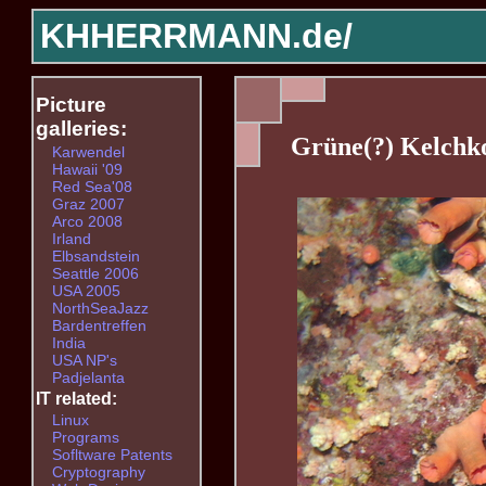
KHHERRMANN.de/
Picture
galleries:
Grüne(?) Kelchko
Karwendel
Hawaii '09
Red Sea'08
Graz 2007
Arco 2008
Irland
Elbsandstein
Seattle 2006
USA 2005
NorthSeaJazz
Bardentreffen
India
USA NP's
Padjelanta
IT related:
Linux
Programs
Sofltware Patents
Cryptography