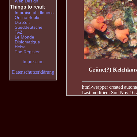
Web Design
Things to read:
In praise of idleness
Online Books
Die Zeit
Sueddeutsche
TAZ
Le Monde
Diplomatique
Heise
The Register
Impressum
Grüne(?) Kelchkoral
Datenschutzerklärung
html-wrapper created automati
Last modified: Sun Nov 16 