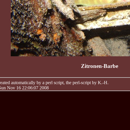
Zitronen-Barbe
ated automatically by a perl script, the perl-script by K.-H.
 Sun Nov 16 22:06:07 2008