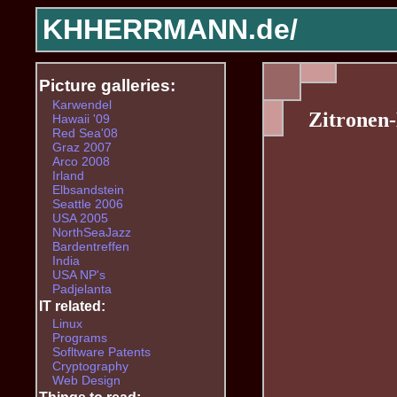
KHHERRMANN.de/
Picture galleries:
Karwendel
Zitronen
Hawaii '09
Red Sea'08
Graz 2007
Arco 2008
Irland
Elbsandstein
Seattle 2006
USA 2005
NorthSeaJazz
Bardentreffen
India
USA NP's
Padjelanta
IT related:
Linux
Programs
Sofltware Patents
Cryptography
Web Design