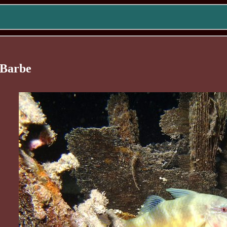
-Barbe