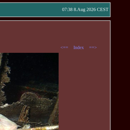
07:38 8.Aug 2026 CEST
<==
Index
==>