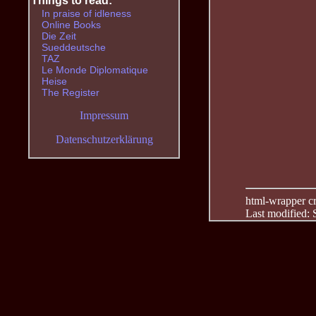
Things to read:
In praise of idleness
Online Books
Die Zeit
Sueddeutsche
TAZ
Le Monde Diplomatique
Heise
The Register
Impressum
Datenschutzerklärung
html-wrapper cre
Last modified: