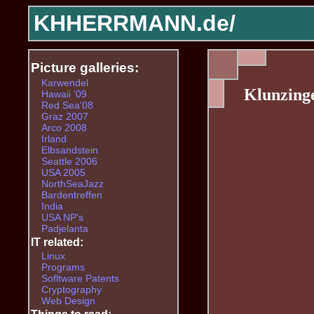
KHHERRMANN.de/
Picture galleries:
Karwendel
Klunzing
Hawaii '09
Red Sea'08
Graz 2007
Arco 2008
Irland
Elbsandstein
Seattle 2006
USA 2005
NorthSeaJazz
Bardentreffen
India
USA NP's
Padjelanta
IT related:
Linux
Programs
Sofltware Patents
Cryptography
Web Design