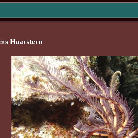
ers Haarstern