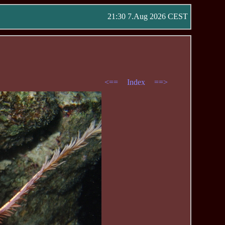
21:30 7.Aug 2026 CEST
<==
Index
==>