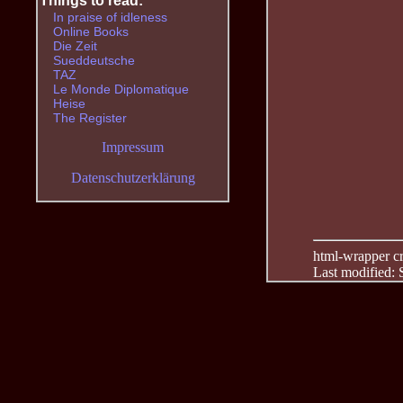
Things to read:
In praise of idleness
Online Books
Die Zeit
Sueddeutsche
TAZ
Le Monde Diplomatique
Heise
The Register
Impressum
Datenschutzerklärung
html-wrapper cre
Last modified: