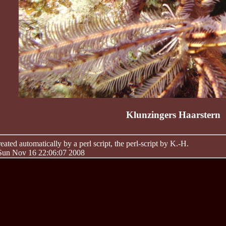
Klunzingers Haarstern
ated automatically by a perl script, the perl-script by K.-H.
 Sun Nov 16 22:06:07 2008