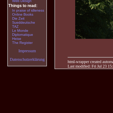
Web Design
Things to read:
In praise of idleness
Online Books
Die Zeit
Sueddeutsche
TAZ
Le Monde
Diplomatique
Heise
The Register
Impressum
Datenschutzerklärung
html-wrapper created automati
Last modified: Fri Jul 23 15