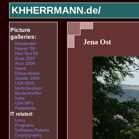
KHHERRMANN.de/
Picture
galleries:
Jena Ost
Karwendel
Hawaii '09
Red Sea'08
Graz 2007
Arco 2008
Irland
Elbsandstein
Seattle 2006
USA 2005
NorthSeaJazz
Bardentreffen
India
USA NP's
Padjelanta
IT related:
Linux
Programs
Sofltware Patents
Cryptography