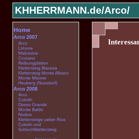
KHHERRMANN.de/
Arco/
Home
Arco 2007
Interessa
Arco
Limone
Malcesine
Crosano
Reibungplatten
Klettersteig Biacesa
Klettersteig Monte Albano
Monte Misone
Heuberg (Nussdorf)
Arco 2008
Arco
Colodri
Dosso Grande
Monte Baldo
Nodice
Klettersteige ueber Riva
Colodri und
Schluchtklettersteig