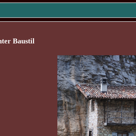
nter Baustil