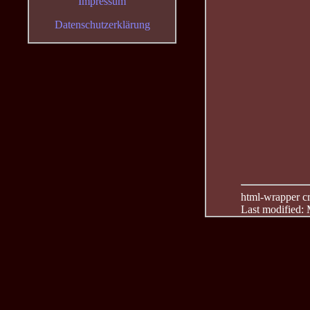
Impressum
Datenschutzerklärung
html-wrapper cre
Last modified: