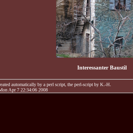
Interessanter Baustil
ated automatically by a perl script, the perl-script by K.-H.
 Mon Apr 7 22:34:06 2008