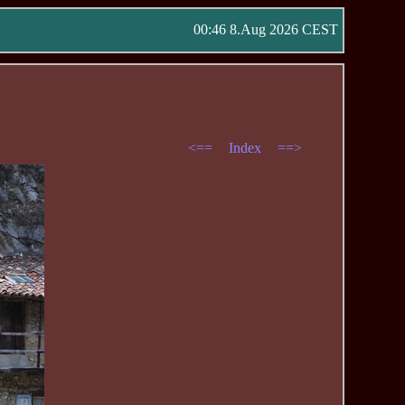
00:46 8.Aug 2026 CEST
<==
Index
==>