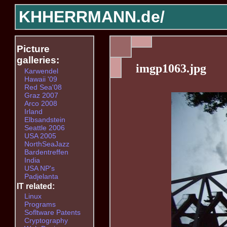
KHHERRMANN.de/
Picture
galleries:
imgp1063.jpg
Karwendel
Hawaii '09
Red Sea'08
Graz 2007
Arco 2008
Irland
Elbsandstein
Seattle 2006
USA 2005
NorthSeaJazz
Bardentreffen
India
USA NP's
Padjelanta
IT related:
Linux
Programs
Sofltware Patents
Cryptography