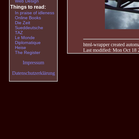
Web Design
Things to read:
In praise of idleness
Online Books
Die Zeit
Sueddeutsche
TAZ
Le Monde
Diplomatique
html-wrapper created automati
Heise
Last modified: Mon Oct 18 
The Register
Impressum
Datenschutzerklärung