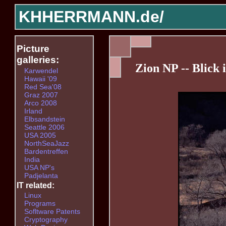
KHHERRMANN.de/
Picture
galleries:
Zion NP -- Blick 
Karwendel
Hawaii '09
Red Sea'08
Graz 2007
Arco 2008
Irland
Elbsandstein
Seattle 2006
USA 2005
NorthSeaJazz
Bardentreffen
India
USA NP's
Padjelanta
IT related:
Linux
Programs
Sofltware Patents
Cryptography