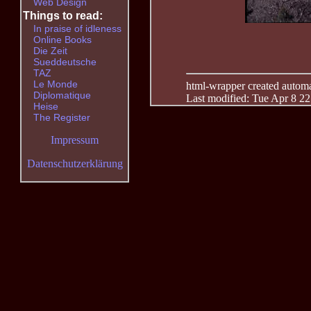
Web Design
Things to read:
In praise of idleness
Online Books
Die Zeit
Sueddeutsche
TAZ
Le Monde
html-wrapper created automati
Diplomatique
Last modified: Tue Apr 8 2
Heise
The Register
Impressum
Datenschutzerklärung