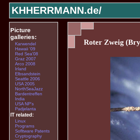
KHHERRMANN.de/
Picture
galleries:
Roter Zweig (Br
Karwendel
Hawaii '09
Red Sea'08
Graz 2007
Arco 2008
Irland
Elbsandstein
Seattle 2006
USA 2005
NorthSeaJazz
Bardentreffen
India
USA NP's
Padjelanta
IT related:
Linux
Programs
Sofltware Patents
Cryptography