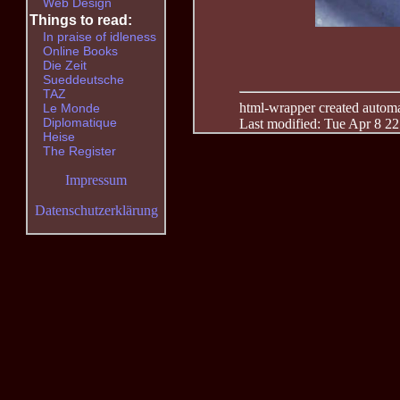
Web Design
Things to read:
In praise of idleness
Online Books
Die Zeit
Sueddeutsche
TAZ
html-wrapper created automati
Le Monde
Diplomatique
Last modified: Tue Apr 8 2
Heise
The Register
Impressum
Datenschutzerklärung