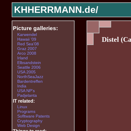
KHHERRMANN.de/
Picture galleries:
Karwendel
Distel (Ca
Hawaii '09
Red Sea'08
Graz 2007
Arco 2008
Irland
Elbsandstein
Seattle 2006
USA 2005
NorthSeaJazz
Bardentreffen
India
USA NP's
Padjelanta
IT related:
Linux
Programs
Sofltware Patents
Cryptography
Web Design