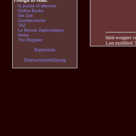
Things to read:
In praise of idleness
Online Books
Die Zeit
Sueddeutsche
TAZ
Le Monde Diplomatique
Heise
html-wrapper cre
The Register
Last modified:
Impressum
Datenschutzerklärung