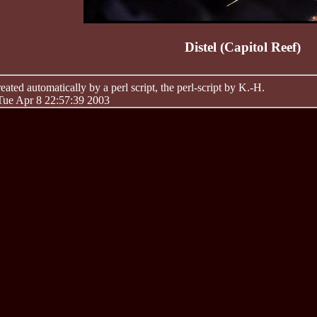
Distel (Capitol Reef)
ated automatically by a perl script, the perl-script by K.-H.
 Tue Apr 8 22:57:39 2003