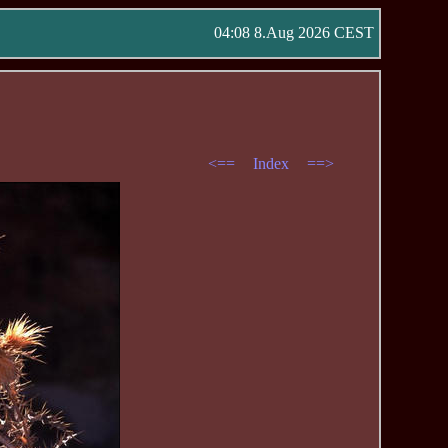
04:08 8.Aug 2026 CEST
<==
Index
==>