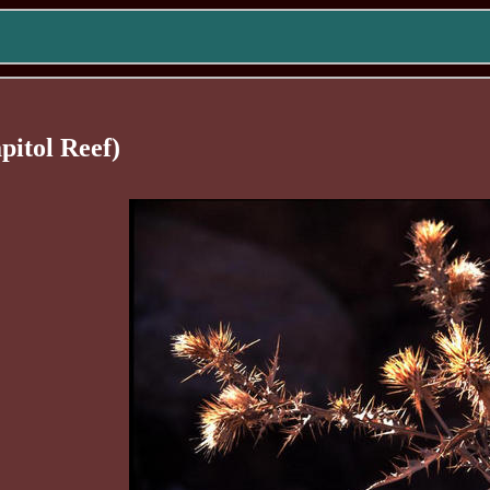
pitol Reef)