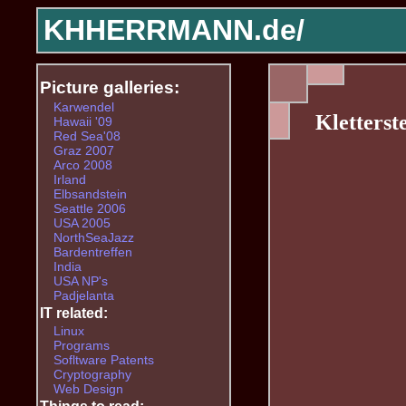
KHHERRMANN.de/
Picture galleries:
Karwendel
Kletterst
Hawaii '09
Red Sea'08
Graz 2007
Arco 2008
Irland
Elbsandstein
Seattle 2006
USA 2005
NorthSeaJazz
Bardentreffen
India
USA NP's
Padjelanta
IT related:
Linux
Programs
Sofltware Patents
Cryptography
Web Design