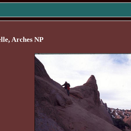
elle, Arches NP