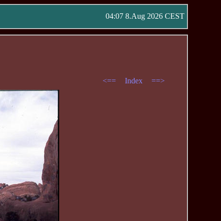
04:07 8.Aug 2026 CEST
<==
Index
==>