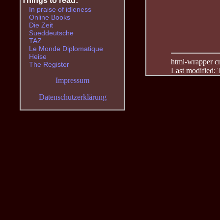
Things to read:
In praise of idleness
Online Books
Die Zeit
Sueddeutsche
TAZ
Le Monde Diplomatique
Heise
html-wrapper cre
The Register
Last modified:
Impressum
Datenschutzerklärung