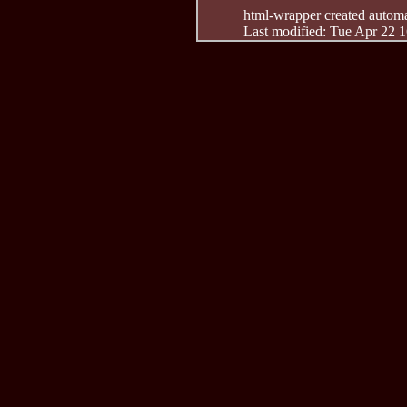
html-wrapper created automati
Last modified: Tue Apr 22 