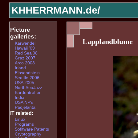
KHHERRMANN.de/
Picture
galleries:
Lapplandblume
Karwendel
Hawaii '09
Red Sea'08
Graz 2007
Arco 2008
Irland
Elbsandstein
Seattle 2006
USA 2005
NorthSeaJazz
Bardentreffen
India
USA NP's
Padjelanta
IT related:
Linux
Programs
Sofltware Patents
Cryptography