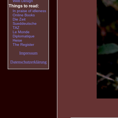
Web Design
Things to read:
In praise of idleness
Online Books
Die Zeit
Sueddeutsche
TAZ
Le Monde
Diplomatique
Heise
The Register
Impressum
Datenschutzerklärung