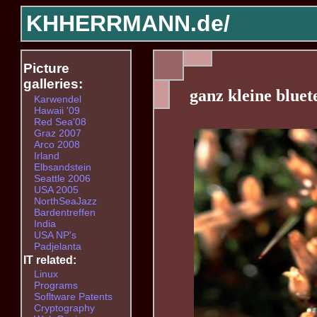
KHHERRMANN.de/
Picture
galleries:
ganz kleine bluet
Karwendel
Hawaii '09
Red Sea'08
Graz 2007
Arco 2008
Irland
Elbsandstein
Seattle 2006
USA 2005
NorthSeaJazz
Bardentreffen
India
USA NP's
Padjelanta
IT related:
Linux
Programs
Sofltware Patents
Cryptography