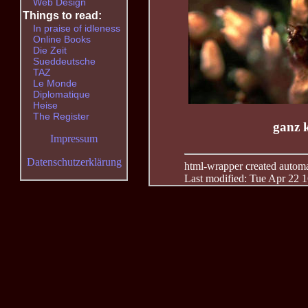
Web Design
Things to read:
In praise of idleness
Online Books
Die Zeit
Sueddeutsche
TAZ
Le Monde
Diplomatique
Heise
The Register
ganz k
Impressum
Datenschutzerklärung
html-wrapper created automati
Last modified: Tue Apr 22 