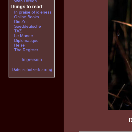
Web Design
Things to read:
In praise of idleness
Online Books
Die Zeit
Sueddeutsche
TAZ
Le Monde
Diplomatique
Heise
The Register
Impressum
Datenschutzerklärung
D