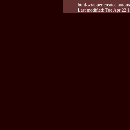
html-wrapper created automati
Last modified: Tue Apr 22 