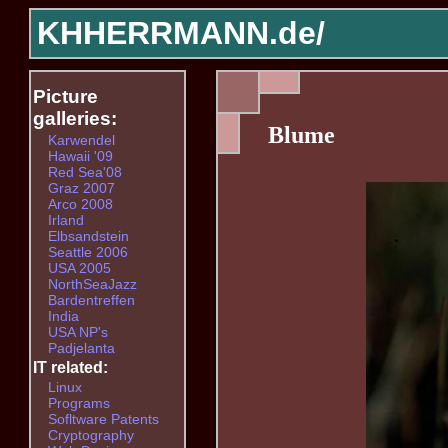
KHHERRMANN.de/
Picture
galleries:
Blume
Karwendel
Hawaii '09
Red Sea'08
Graz 2007
Arco 2008
Irland
Elbsandstein
Seattle 2006
USA 2005
NorthSeaJazz
Bardentreffen
India
USA NP's
Padjelanta
IT related:
Linux
Programs
Sofltware Patents
Cryptography