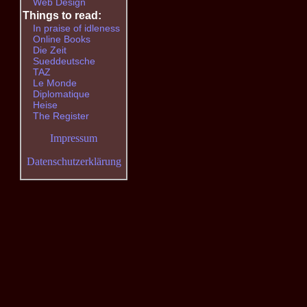
Web Design
Things to read:
In praise of idleness
Online Books
Die Zeit
Sueddeutsche
TAZ
Le Monde
Diplomatique
Heise
The Register
Impressum
Datenschutzerklärung