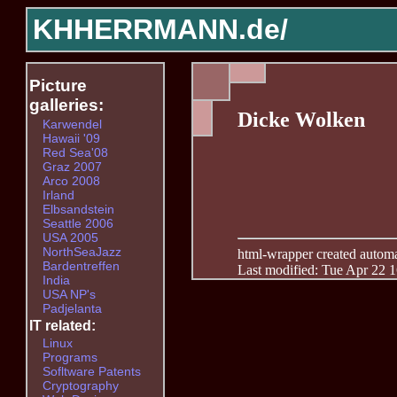
KHHERRMANN.de/
Picture
galleries:
Dicke Wolken
Karwendel
Hawaii '09
Red Sea'08
Graz 2007
Arco 2008
Irland
Elbsandstein
Seattle 2006
USA 2005
NorthSeaJazz
html-wrapper created automati
Bardentreffen
Last modified: Tue Apr 22 
India
USA NP's
Padjelanta
IT related:
Linux
Programs
Sofltware Patents
Cryptography