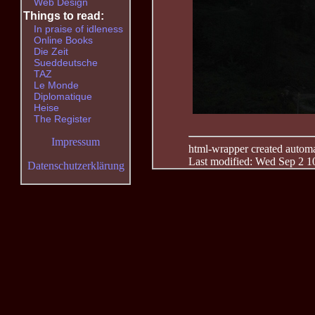
Web Design
Things to read:
In praise of idleness
Online Books
Die Zeit
Sueddeutsche
TAZ
Le Monde
Diplomatique
Heise
The Register
Impressum
html-wrapper created automati
Last modified: Wed Sep 2 1
Datenschutzerklärung