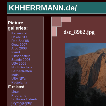
KHHERRMANN.de/
Picture
galleries:
dsc_8962.jpg
Karwendel
Hawaii '09
Red Sea'08
Graz 2007
Arco 2008
Irland
Elbsandstein
Seattle 2006
USA 2005
NorthSeaJazz
Bardentreffen
India
USA NP's
Padjelanta
IT related:
Linux
Programs
Sofltware Patents
Cryptography