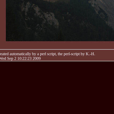
ated automatically by a perl script, the perl-script by K.-H.
 Wed Sep 2 10:22:23 2009