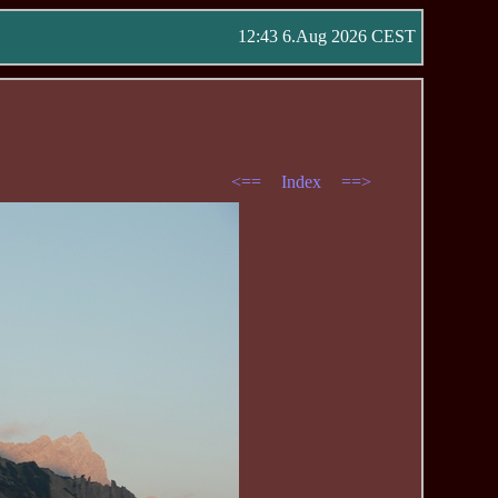
12:43 6.Aug 2026 CEST
<==
Index
==>