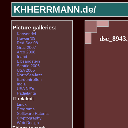
KHHERRMANN.de/
Picture galleries:
Karwendel
dsc_8943.
Hawaii '09
Red Sea'08
Graz 2007
Arco 2008
Irland
Elbsandstein
Seattle 2006
USA 2005
NorthSeaJazz
Bardentreffen
India
USA NP's
Padjelanta
IT related:
Linux
Programs
Sofltware Patents
Cryptography
Web Design