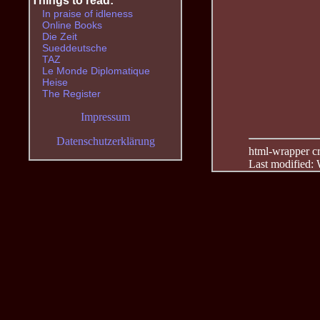
Things to read:
In praise of idleness
Online Books
Die Zeit
Sueddeutsche
TAZ
Le Monde Diplomatique
Heise
The Register
Impressum
Datenschutzerklärung
html-wrapper cre
Last modified: