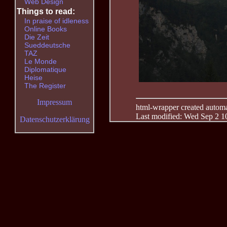
Web Design
Things to read:
In praise of idleness
Online Books
Die Zeit
Sueddeutsche
TAZ
Le Monde
Diplomatique
Heise
The Register
Impressum
html-wrapper created automati
Last modified: Wed Sep 2 1
Datenschutzerklärung