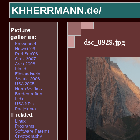
KHHERRMANN.de/
Picture
galleries:
dsc_8929.jpg
Karwendel
Hawaii '09
Red Sea'08
Graz 2007
Arco 2008
Irland
Elbsandstein
Seattle 2006
USA 2005
NorthSeaJazz
Bardentreffen
India
USA NP's
Padjelanta
IT related:
Linux
Programs
Sofltware Patents
Cryptography