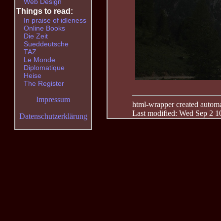
Web Design
Things to read:
In praise of idleness
Online Books
Die Zeit
Sueddeutsche
TAZ
Le Monde
Diplomatique
Heise
The Register
Impressum
html-wrapper created automati
Last modified: Wed Sep 2 1
Datenschutzerklärung