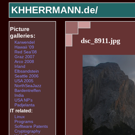
KHHERRMANN.de/
Picture
galleries:
dsc_8911.jpg
Karwendel
Hawaii '09
Red Sea'08
Graz 2007
Arco 2008
Irland
Elbsandstein
Seattle 2006
USA 2005
NorthSeaJazz
Bardentreffen
India
USA NP's
Padjelanta
IT related:
Linux
Programs
Sofltware Patents
Cryptography