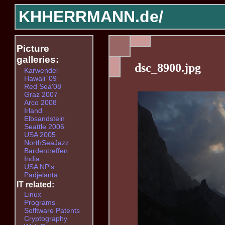
KHHERRMANN.de/
Picture
galleries:
dsc_8900.jpg
Karwendel
Hawaii '09
Red Sea'08
Graz 2007
Arco 2008
Irland
Elbsandstein
Seattle 2006
USA 2005
NorthSeaJazz
Bardentreffen
India
USA NP's
Padjelanta
IT related:
Linux
Programs
Sofltware Patents
Cryptography