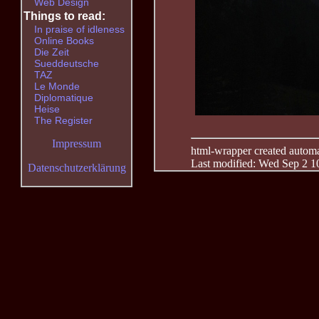
Web Design
Things to read:
In praise of idleness
Online Books
Die Zeit
Sueddeutsche
TAZ
Le Monde
Diplomatique
Heise
The Register
Impressum
html-wrapper created automati
Last modified: Wed Sep 2 1
Datenschutzerklärung