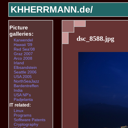
KHHERRMANN.de/
Picture
galleries:
dsc_8588.jpg
Karwendel
Hawaii '09
Red Sea'08
Graz 2007
Arco 2008
Irland
Elbsandstein
Seattle 2006
USA 2005
NorthSeaJazz
Bardentreffen
India
USA NP's
Padjelanta
IT related:
Linux
Programs
Sofltware Patents
Cryptography