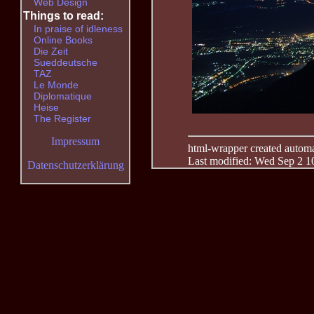
Web Design
Things to read:
In praise of idleness
Online Books
Die Zeit
Sueddeutsche
TAZ
Le Monde
Diplomatique
Heise
The Register
Impressum
html-wrapper created automati
Last modified: Wed Sep 2 1
Datenschutzerklärung