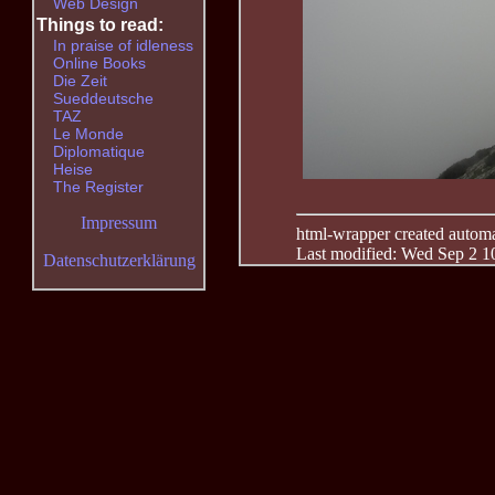
Web Design
Things to read:
In praise of idleness
Online Books
Die Zeit
Sueddeutsche
TAZ
Le Monde
Diplomatique
Heise
The Register
Impressum
html-wrapper created automati
Last modified: Wed Sep 2 1
Datenschutzerklärung