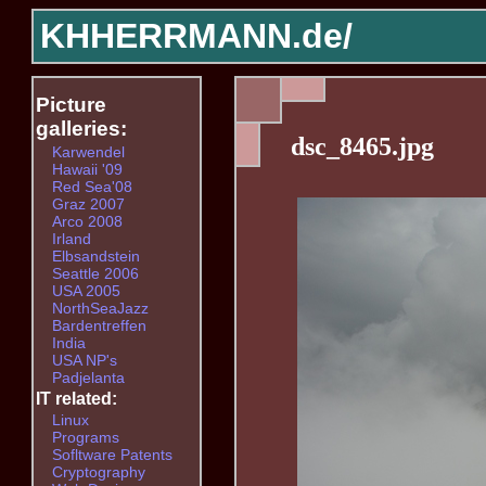
KHHERRMANN.de/
Picture
galleries:
dsc_8465.jpg
Karwendel
Hawaii '09
Red Sea'08
Graz 2007
Arco 2008
Irland
Elbsandstein
Seattle 2006
USA 2005
NorthSeaJazz
Bardentreffen
India
USA NP's
Padjelanta
IT related:
Linux
Programs
Sofltware Patents
Cryptography