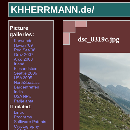
KHHERRMANN.de/
Picture
galleries:
dsc_8319c.jpg
Karwendel
Hawaii '09
Red Sea'08
Graz 2007
Arco 2008
Irland
Elbsandstein
Seattle 2006
USA 2005
NorthSeaJazz
Bardentreffen
India
USA NP's
Padjelanta
IT related:
Linux
Programs
Sofltware Patents
Cryptography