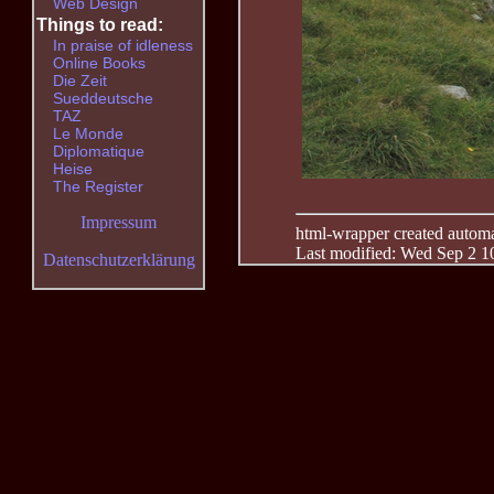
Web Design
Things to read:
In praise of idleness
Online Books
Die Zeit
Sueddeutsche
TAZ
Le Monde
Diplomatique
Heise
The Register
Impressum
html-wrapper created automati
Last modified: Wed Sep 2 1
Datenschutzerklärung