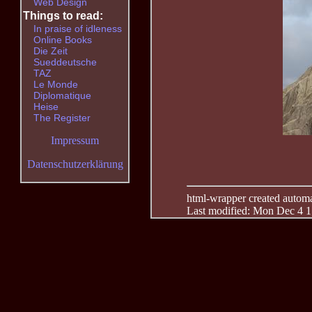
Web Design
Things to read:
In praise of idleness
Online Books
Die Zeit
Sueddeutsche
TAZ
Le Monde
Diplomatique
Heise
The Register
Impressum
Datenschutzerklärung
html-wrapper created automati
Last modified: Mon Dec 4 1