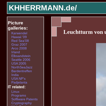
KHHERRMANN.de/
Picture
galleries:
Leuchtturm von 
Karwendel
Hawaii '09
Red Sea'08
Graz 2007
Arco 2008
Irland
Elbsandstein
Seattle 2006
USA 2005
NorthSeaJazz
Bardentreffen
India
USA NP's
Padjelanta
IT related:
Linux
Programs
Sofltware Patents
Cryptography