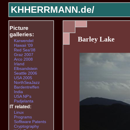
KHHERRMANN.de/
Picture
galleries:
Barley Lake
Karwendel
Hawaii '09
Red Sea'08
Graz 2007
Arco 2008
Irland
Elbsandstein
Seattle 2006
USA 2005
NorthSeaJazz
Bardentreffen
India
USA NP's
Padjelanta
IT related:
Linux
Programs
Sofltware Patents
Cryptography