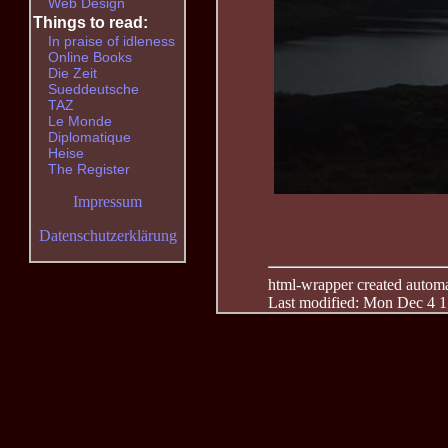
Web Design
Things to read:
In praise of idleness
Online Books
Die Zeit
Sueddeutsche
TAZ
Le Monde
Diplomatique
Heise
The Register
Impressum
Datenschutzerklärung
html-wrapper created automati
Last modified: Mon Dec 4 1