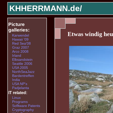
KHHERRMANN.de/
Picture
galleries:
Etwas windig heu
Karwendel
Hawaii '09
Red Sea'08
Graz 2007
Arco 2008
Irland
Elbsandstein
Seattle 2006
USA 2005
NorthSeaJazz
Bardentreffen
India
USA NP's
Padjelanta
IT related:
Linux
Programs
Sofltware Patents
Cryptography