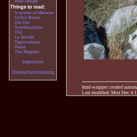
Web Design
Things to read:
In praise of idleness
Online Books
Die Zeit
Sueddeutsche
TAZ
Le Monde
Diplomatique
Heise
The Register
Impressum
Datenschutzerklärung
html-wrapper created automati
Last modified: Mon Dec 4 1