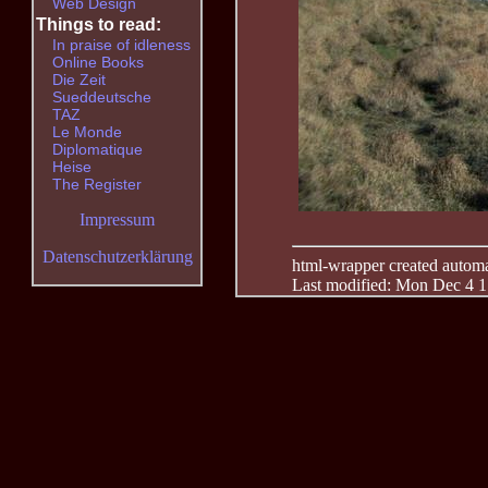
Web Design
Things to read:
In praise of idleness
Online Books
Die Zeit
Sueddeutsche
TAZ
Le Monde
Diplomatique
Heise
The Register
Impressum
Datenschutzerklärung
html-wrapper created automati
Last modified: Mon Dec 4 1