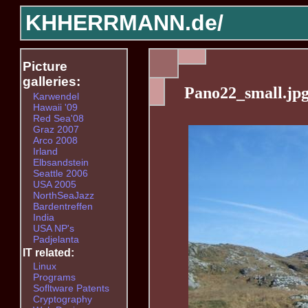
KHHERRMANN.de/
Picture
galleries:
Pano22_small.jp
Karwendel
Hawaii '09
Red Sea'08
Graz 2007
Arco 2008
Irland
Elbsandstein
Seattle 2006
USA 2005
NorthSeaJazz
Bardentreffen
India
USA NP's
Padjelanta
IT related:
Linux
Programs
Sofltware Patents
Cryptography