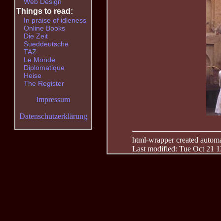
Web Design
Things to read:
In praise of idleness
Online Books
Die Zeit
Sueddeutsche
TAZ
Le Monde
Diplomatique
Heise
The Register
Impressum
Datenschutzerklärung
html-wrapper created automati
Last modified: Tue Oct 21 