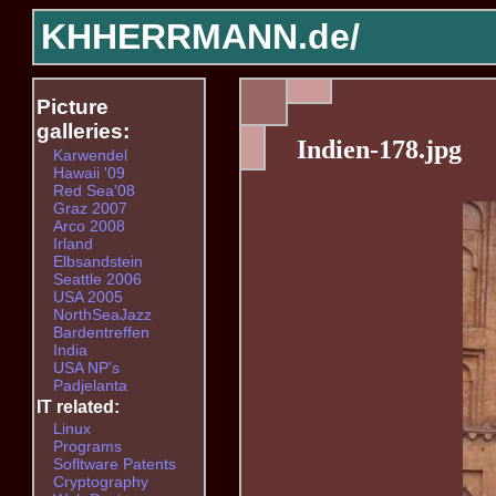
KHHERRMANN.de/
Picture
galleries:
Indien-178.jpg
Karwendel
Hawaii '09
Red Sea'08
Graz 2007
Arco 2008
Irland
Elbsandstein
Seattle 2006
USA 2005
NorthSeaJazz
Bardentreffen
India
USA NP's
Padjelanta
IT related:
Linux
Programs
Sofltware Patents
Cryptography