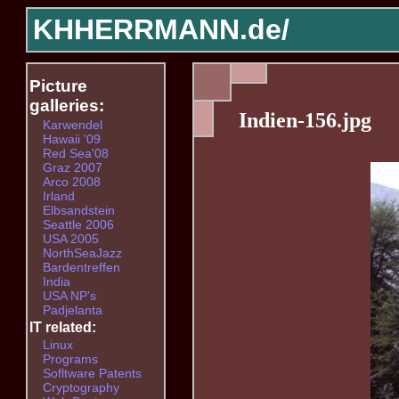
KHHERRMANN.de/
Picture
galleries:
Indien-156.jpg
Karwendel
Hawaii '09
Red Sea'08
Graz 2007
Arco 2008
Irland
Elbsandstein
Seattle 2006
USA 2005
NorthSeaJazz
Bardentreffen
India
USA NP's
Padjelanta
IT related:
Linux
Programs
Sofltware Patents
Cryptography