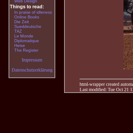
Web Design
Things to read:
In praise of idleness
Online Books
Die Zeit
Sueddeutsche
TAZ
Le Monde
Diplomatique
Heise
The Register
Impressum
Datenschutzerklärung
html-wrapper created automati
Last modified: Tue Oct 21 