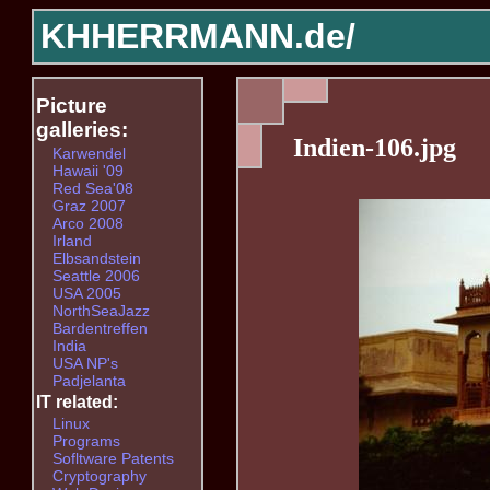
KHHERRMANN.de/
Picture
galleries:
Indien-106.jpg
Karwendel
Hawaii '09
Red Sea'08
Graz 2007
Arco 2008
Irland
Elbsandstein
Seattle 2006
USA 2005
NorthSeaJazz
Bardentreffen
India
USA NP's
Padjelanta
IT related:
Linux
Programs
Sofltware Patents
Cryptography