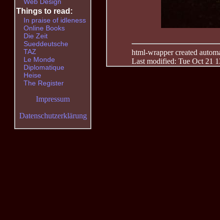
Web Design
Things to read:
In praise of idleness
Online Books
Die Zeit
Sueddeutsche
TAZ
html-wrapper created automati
Le Monde
Last modified: Tue Oct 21 
Diplomatique
Heise
The Register
Impressum
Datenschutzerklärung