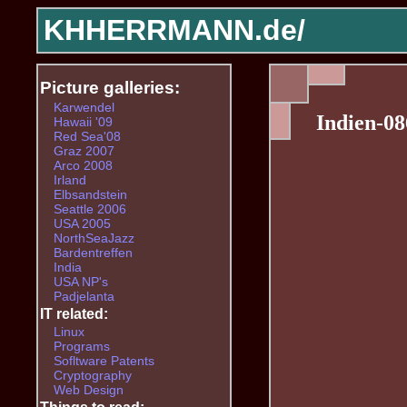
KHHERRMANN.de/
Picture galleries:
Karwendel
Indien-08
Hawaii '09
Red Sea'08
Graz 2007
Arco 2008
Irland
Elbsandstein
Seattle 2006
USA 2005
NorthSeaJazz
Bardentreffen
India
USA NP's
Padjelanta
IT related:
Linux
Programs
Sofltware Patents
Cryptography
Web Design