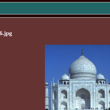
6.jpg