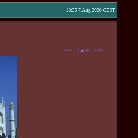
18:35 7.Aug 2026 CEST
<==
Index
==>