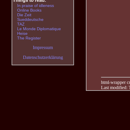
Things to read:
In praise of idleness
Online Books
Die Zeit
Sueddeutsche
TAZ
Le Monde Diplomatique
Heise
The Register
Impressum
Datenschutzerklärung
html-wrapper cre
Last modified: