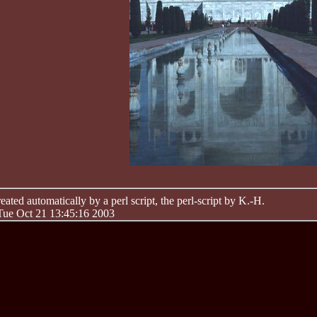
ated automatically by a perl script, the perl-script by K.-H.
 Tue Oct 21 13:45:16 2003