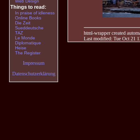
Web Design
Things to read:
In praise of idleness
Online Books
Die Zeit
Sueddeutsche
html-wrapper created automati
TAZ
Le Monde
Last modified: Tue Oct 21 
Diplomatique
Heise
The Register
Impressum
Datenschutzerklärung