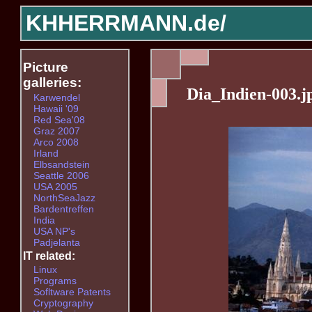
KHHERRMANN.de/
Picture
galleries:
Dia_Indien-003.j
Karwendel
Hawaii '09
Red Sea'08
Graz 2007
Arco 2008
Irland
Elbsandstein
Seattle 2006
USA 2005
NorthSeaJazz
Bardentreffen
India
USA NP's
Padjelanta
IT related:
Linux
Programs
Sofltware Patents
Cryptography