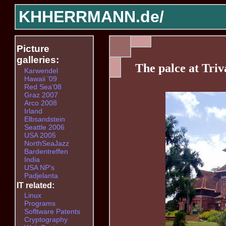
KHHERRMANN.de/
Picture
galleries:
The palce at Tri
Karwendel
Hawaii '09
Red Sea'08
Graz 2007
Arco 2008
Irland
Elbsandstein
Seattle 2006
USA 2005
NorthSeaJazz
Bardentreffen
India
USA NP's
Padjelanta
IT related:
Linux
Programs
Sofltware Patents
Cryptography