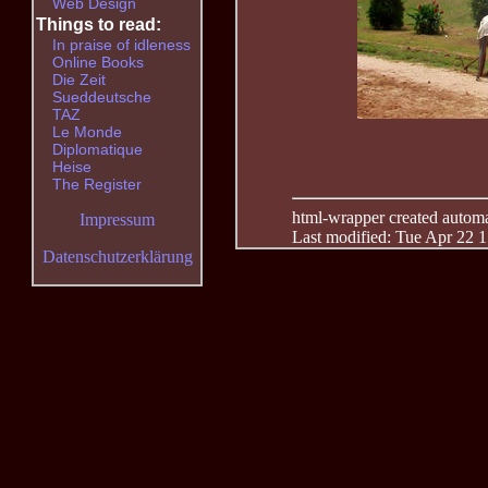
Web Design
Things to read:
In praise of idleness
Online Books
Die Zeit
Sueddeutsche
TAZ
Le Monde
Diplomatique
Heise
The Register
html-wrapper created automati
Impressum
Last modified: Tue Apr 22 
Datenschutzerklärung