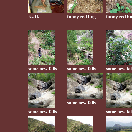
K.-H.
funny red bug
funny red b
some new falls
some new falls
some new fal
some new falls
some new falls
some new fal