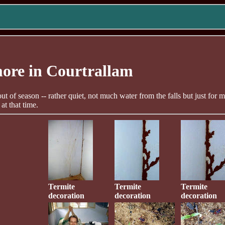
ore in Courtrallam
 out of season -- rather quiet, not much water from the falls but just for 
at that time.
Termite
Termite
Termite
decoration
decoration
decoration