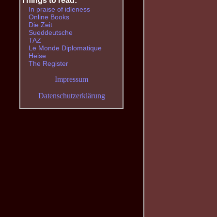
Things to read:
In praise of idleness
Online Books
Die Zeit
Sueddeutsche
TAZ
Le Monde Diplomatique
Heise
The Register
Impressum
Datenschutzerklärung