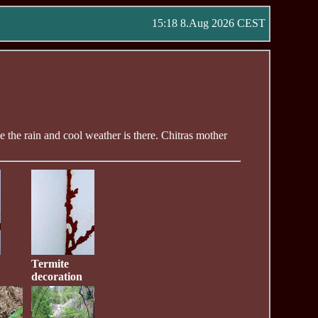
15:18 8.Aug 2026 CEST
me the rain and cool weather is there. Chitras mother
Termite
decoration