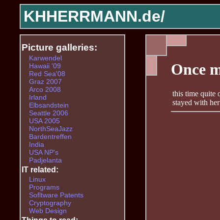
KHHERRMANN.de/
Picture galleries:
Karwendel
Once m
Hawaii '09
Red Sea'08
Graz 2007
Arco 2008
this time quite
Irland
stayed with her 
Elbsandstein
Seattle 2006
USA 2005
NorthSeaJazz
Bardentreffen
India
USA NP's
Padjelanta
IT related:
Linux
Programs
Sofltware Patents
Cryptography
Web Design