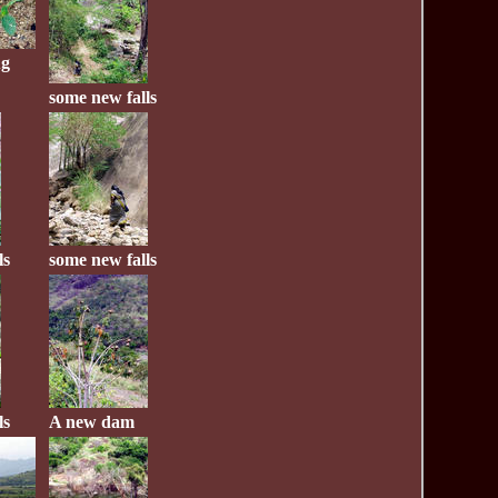
ug
some new falls
ls
some new falls
ls
A new dam