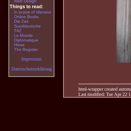
Web Design
Things to read:
In praise of idleness
Online Books
Die Zeit
Sueddeutsche
TAZ
Le Monde
Diplomatique
Heise
The Register
Impressum
Datenschutzerklärung
html-wrapper created automati
Last modified: Tue Apr 22 