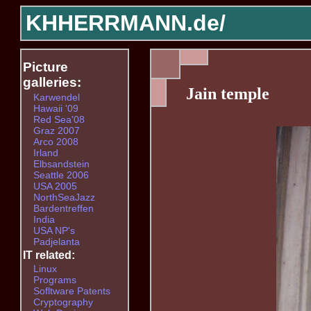
KHHERRMANN.de/
Picture
galleries:
Jain temple
Karwendel
Hawaii '09
Red Sea'08
Graz 2007
Arco 2008
Irland
Elbsandstein
Seattle 2006
USA 2005
NorthSeaJazz
Bardentreffen
India
USA NP's
Padjelanta
IT related:
Linux
Programs
Sofltware Patents
Cryptography