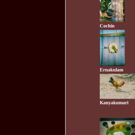
Cochin
Ernakulam
Kanyakumari