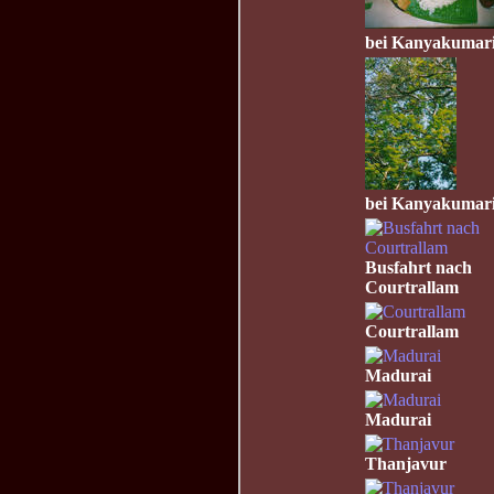
bei Kanyakumar
bei Kanyakumar
Busfahrt nach
Courtrallam
Courtrallam
Madurai
Madurai
Thanjavur