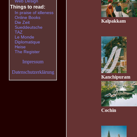
Web Design
Things to read:
In praise of idleness
Online Books
Kalpakkam
Die Zeit
Sueddeutsche
TAZ
Le Monde
Diplomatique
Heise
The Register
Impressum
Datenschutzerklärung
Kanchipuram
Cochin