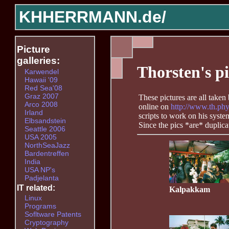
KHHERRMANN.de/
Picture
galleries:
Thorsten's pi
Karwendel
Hawaii '09
Red Sea'08
Graz 2007
These pictures are all take
Arco 2008
online on
http://www.th.phy
Irland
scripts to work on his syst
Elbsandstein
Since the pics *are* duplic
Seattle 2006
USA 2005
NorthSeaJazz
Bardentreffen
India
USA NP's
Padjelanta
IT related:
Kalpakkam
Linux
Programs
Sofltware Patents
Cryptography