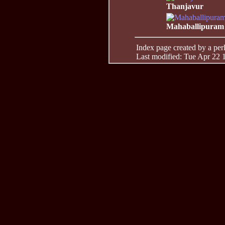
Thanjavur
Mahaballipuram
Index page created by a perl 
Last modified: Tue Apr 22 