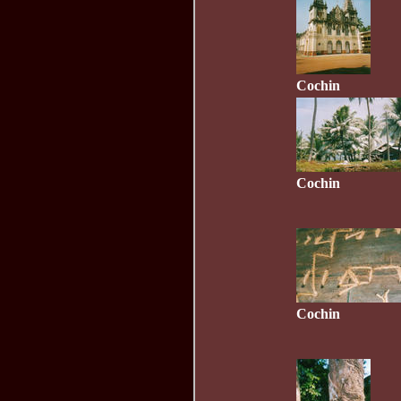
Cochin
Cochin
Cochin