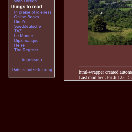
Web Design
Things to read:
In praise of idleness
Online Books
Die Zeit
Sueddeutsche
TAZ
Le Monde
Diplomatique
Heise
The Register
Impressum
Datenschutzerklärung
html-wrapper created automati
Last modified: Fri Jul 23 15