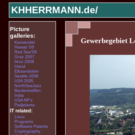
KHHERRMANN.de/
Picture
galleries:
Gewerbegebiet L
Karwendel
Hawaii '09
Red Sea'08
Graz 2007
Arco 2008
Irland
Elbsandstein
Seattle 2006
USA 2005
NorthSeaJazz
Bardentreffen
India
USA NP's
Padjelanta
IT related:
Linux
Programs
Sofltware Patents
Cryptography