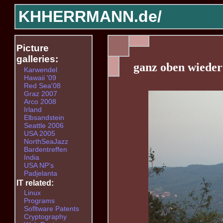
KHHERRMANN.de/
Picture
galleries:
ganz oben wiede
Karwendel
Hawaii '09
Red Sea'08
Graz 2007
Arco 2008
Irland
Elbsandstein
Seattle 2006
USA 2005
NorthSeaJazz
Bardentreffen
India
USA NP's
Padjelanta
IT related:
Linux
Programs
Sofltware Patents
Cryptography