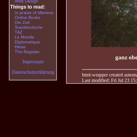
Web Design
Things to read:
In praise of idleness
Online Books
Die Zeit
Sueddeutsche
TAZ
Le Monde
Diplomatique
Heise
The Register
ganz ob
Impressum
Datenschutzerklärung
html-wrapper created automati
Last modified: Fri Jul 23 15