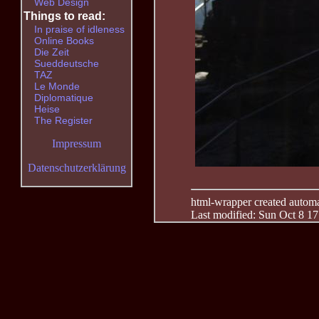
Web Design
Things to read:
In praise of idleness
Online Books
Die Zeit
Sueddeutsche
TAZ
Le Monde
Diplomatique
Heise
The Register
Impressum
Datenschutzerklärung
html-wrapper created automati
Last modified: Sun Oct 8 1