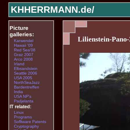
KHHERRMANN.de/
Picture
galleries:
Lilienstein-Pano-
Karwendel
Hawaii '09
Red Sea'08
Graz 2007
Arco 2008
Irland
Elbsandstein
Seattle 2006
USA 2005
NorthSeaJazz
Bardentreffen
India
USA NP's
Padjelanta
IT related:
Linux
Programs
Sofltware Patents
Cryptography