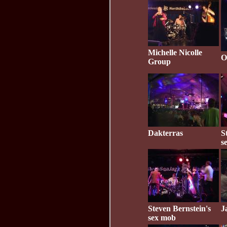
Michelle Nicolle
O
Group
Dakterras
S
s
Steven Bernstein's
J
sex mob