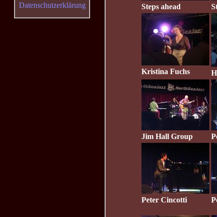
Datenschutzerklärung
Steps ahead
S
Kristina Fuchs
H
Jim Hall Group
P
Peter Cincotti
P