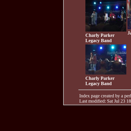
J
Charly Parker
Legacy Band
Charly Parker
Legacy Band
Index page created by a perl 
Last modified: Sat Jul 23 1