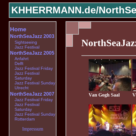
KHHERRMANN.de/
NorthSe
Home
NorthSeaJazz 2003
NorthSeaJaz
Sightseeing
Jazz Festival
NorthSeaJazz 2005
Anfahrt
Delft
Jazz Festival Friday
Jazz Festival
Saturday
Jazz Festival Sunday
Utrecht
NorthSeaJazz 2007
Van Gogh Saal
V
Jazz Festival Friday
Jazz Festival
Saturday
Jazz Festival Sunday
Rotterdam
Impressum