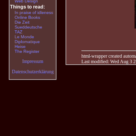
Web Design
Things to read:
In praise of idleness
Online Books
Die Zeit
Sueddeutsche
TAZ
Le Monde
Diplomatique
Heise
The Register
html-wrapper created automati
Impressum
Last modified: Wed Aug 3 2
Datenschutzerklärung