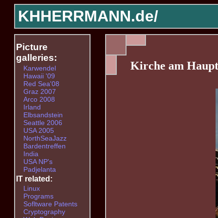
KHHERRMANN.de/
Picture
galleries:
Kirche am Haup
Karwendel
Hawaii '09
Red Sea'08
Graz 2007
Arco 2008
Irland
Elbsandstein
Seattle 2006
USA 2005
NorthSeaJazz
Bardentreffen
India
USA NP's
Padjelanta
IT related:
Linux
Programs
Sofltware Patents
Cryptography