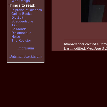
Web Design
Things to read:
In praise of idleness
Online Books
Die Zeit
Sueddeutsche
TAZ
Le Monde
Diplomatique
Heise
The Register
html-wrapper created automati
Impressum
Last modified: Wed Aug 3 2
Datenschutzerklärung