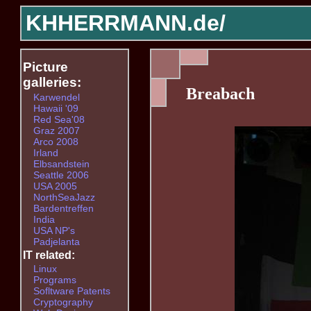
KHHERRMANN.de/
Picture
galleries:
Breabach
Karwendel
Hawaii '09
Red Sea'08
Graz 2007
Arco 2008
Irland
Elbsandstein
Seattle 2006
USA 2005
NorthSeaJazz
Bardentreffen
India
USA NP's
Padjelanta
IT related:
Linux
Programs
Sofltware Patents
Cryptography