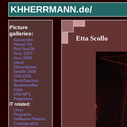
KHHERRMANN.de/
Picture
galleries:
Etta Scollo
Karwendel
Hawaii '09
Red Sea'08
Graz 2007
Arco 2008
Irland
Elbsandstein
Seattle 2006
USA 2005
NorthSeaJazz
Bardentreffen
India
USA NP's
Padjelanta
IT related:
Linux
Programs
Sofltware Patents
Cryptography