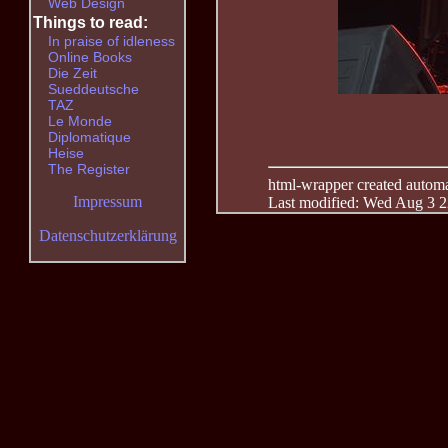
Web Design
Things to read:
In praise of idleness
Online Books
Die Zeit
Sueddeutsche
TAZ
Le Monde
Diplomatique
Heise
The Register
html-wrapper created automati
Impressum
Last modified: Wed Aug 3 2
Datenschutzerklärung