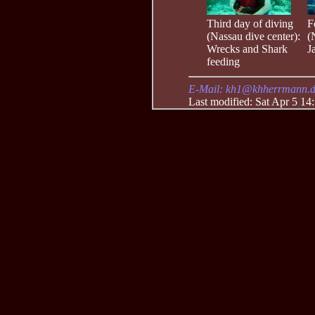
Third day of diving
F
(Nassau dive center):
(
Wrecks and Shark
J
feeding
E-Mail: kh1@khherrmann.
Last modified: Sat Apr 5 14