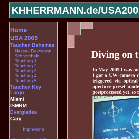
KHHERRMANN.de/
USA200
Home
USA 2005
Tauchen Bahamas
Nassau Downtown
Diving on 
Schnorcheln
Tauchtag 1
Tauchtag 2
In May 2005 I was on 
Tauchtag 3
I got a UW camera c
Tauchtag 4
triggered via optica
Tauchtag 5
aperture preset mode,
Tauchen Key
postprocessed yet, so thi
Largo
Miami
ISMRM
Everglades
Cary
Impressum