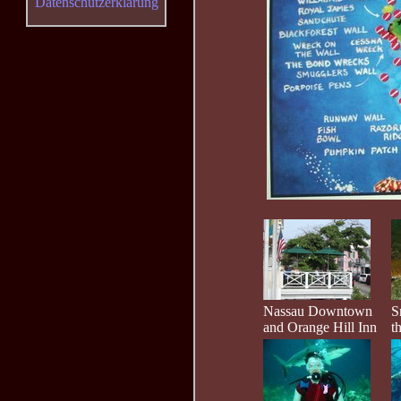
Datenschutzerklärung
Nassau Downtown
S
and Orange Hill Inn
t