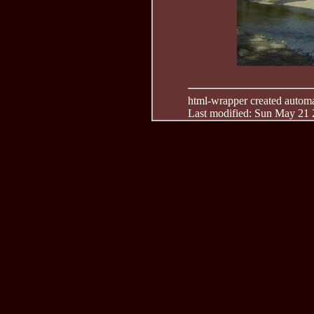
html-wrapper created automati
Last modified: Sun May 21 