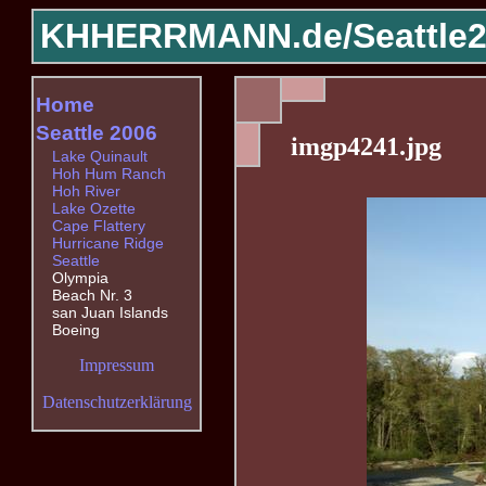
KHHERRMANN.de/
Seattle
Home
Seattle 2006
imgp4241.jpg
Lake Quinault
Hoh Hum Ranch
Hoh River
Lake Ozette
Cape Flattery
Hurricane Ridge
Seattle
Olympia
Beach Nr. 3
san Juan Islands
Boeing
Impressum
Datenschutzerklärung