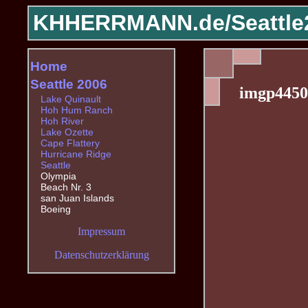
KHHERRMANN.de/
Seattle
Home
Seattle 2006
imgp4450
Lake Quinault
Hoh Hum Ranch
Hoh River
Lake Ozette
Cape Flattery
Hurricane Ridge
Seattle
Olympia
Beach Nr. 3
san Juan Islands
Boeing
Impressum
Datenschutzerklärung