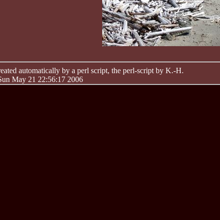
ated automatically by a perl script, the perl-script by K.-H.
 Sun May 21 22:56:17 2006