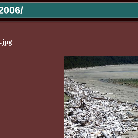
2006/
.jpg