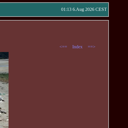
01:13 6.Aug 2026 CEST
<==
Index
==>