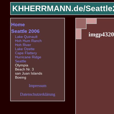
KHHERRMANN.de/
Seattle
Home
Seattle 2006
imgp4320
Lake Quinault
Hoh Hum Ranch
Hoh River
Lake Ozette
Cape Flattery
Hurricane Ridge
Seattle
Olympia
Beach Nr. 3
san Juan Islands
Boeing
Impressum
Datenschutzerklärung