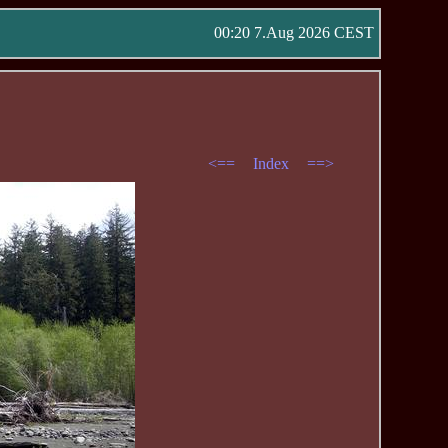
00:20 7.Aug 2026 CEST
<==
Index
==>