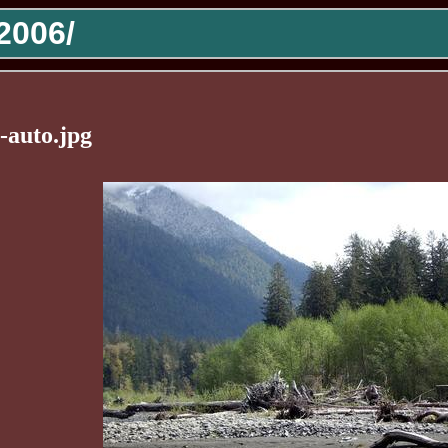
2006/
-auto.jpg