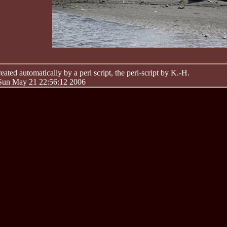
ated automatically by a perl script, the perl-script by K.-H.
 Sun May 21 22:56:12 2006