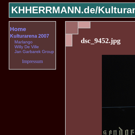
KHHERRMANN.de/
Kultura
Home
Kulturarena 2007
dsc_9452.jpg
Marlango
Willy De Ville
Jan Garbarek Group
Impressum