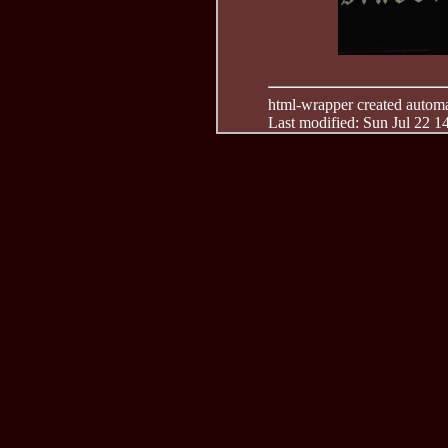
html-wrapper created automati
Last modified: Sun Jul 22 1