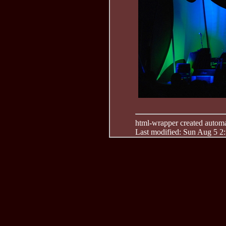
html-wrapper created automati
Last modified: Sun Aug 5 2