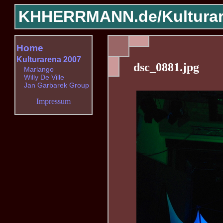
KHHERRMANN.de/
Kultura
Home
Kulturarena 2007
dsc_0881.jpg
Marlango
Willy De Ville
Jan Garbarek Group
Impressum