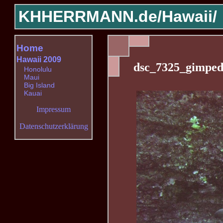
KHHERRMANN.de/
Hawaii/
Home
Hawaii 2009
dsc_7325_gimped
Honolulu
Maui
Big Island
Kauai
Impressum
Datenschutzerklärung