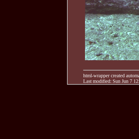
html-wrapper created automati
Last modified: Sun Jun 7 1