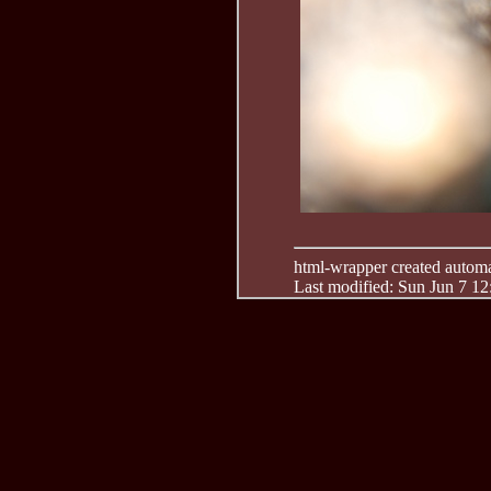
html-wrapper created automati
Last modified: Sun Jun 7 1