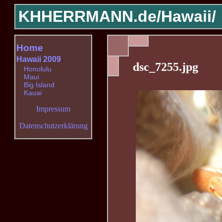
KHHERRMANN.de/
Hawaii/
Home
Hawaii 2009
dsc_7255.jpg
Honolulu
Maui
Big Island
Kauai
Impressum
Datenschutzerklärung